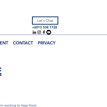
Let's Chat
+6013 338 1728
ENT
CONTACT
PRIVACY
E
I’m waiting to hear from