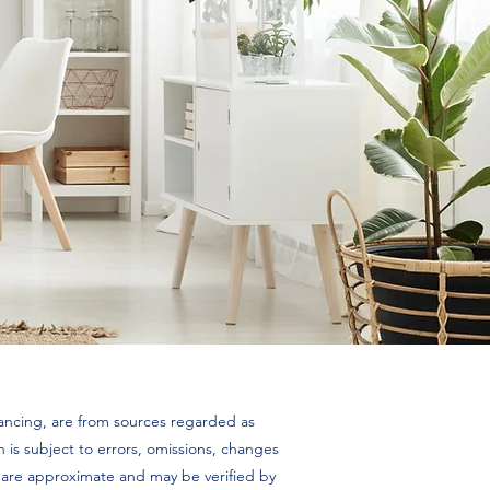
inancing, are from sources regarded as
 is subject to errors, omissions, changes
es are approximate and may be verified by