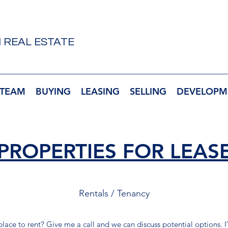
 REAL ESTATE
 TEAM
BUYING
LEASING
SELLING
DEVELOPM
PROPERTIES FOR LEAS
Rentals / Tenancy
 place to rent? Give me a call and we can discuss potential options. 