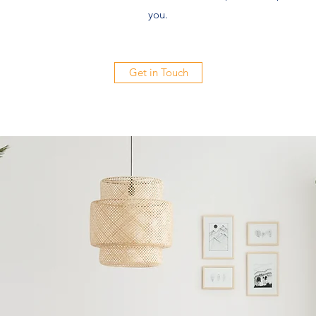
you.
Get in Touch