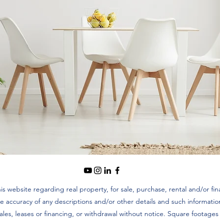
is website regarding real property, for sale, purchase, rental and/or f
e accuracy of any descriptions and/or other details and such information
sales, leases or financing, or withdrawal without notice. Square footag