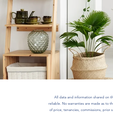
All data and information shared on th
reliable. No warranties are made as to th
of price, tenancies, commissions, prior 