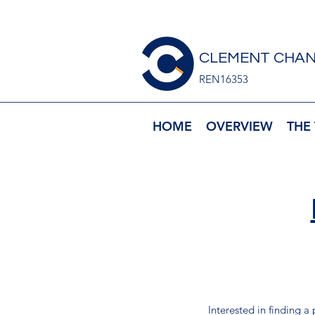
CLEMENT CHAN
REN16353
HOME
OVERVIEW
THE
Interested in finding a