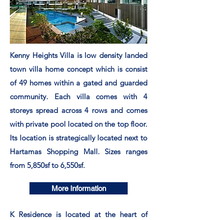
Kenny Heights Villa is low density landed
town villa home concept which is consist
of 49 homes within a gated and guarded
community. Each villa comes with 4
storeys spread across 4 rows and comes
with private pool located on the top floor.
Its location is
strategically
located next to
Hartamas Shopping Mall. Sizes ranges
from 5,850sf to 6,550sf.
More Information
K Residence is located at the heart of