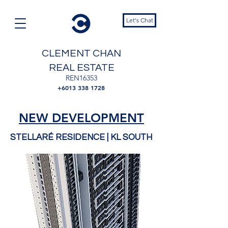
Let's Chat
CLEMENT CHAN
REAL ESTATE
REN16353
+6013 338 1728
NEW DEVELOPMENT
STELLARÉ RESIDENCE
| KL SOUTH