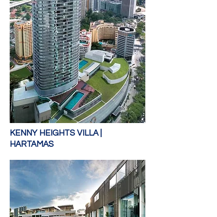
KENNY HEIGHTS VILLA |
HARTAMAS