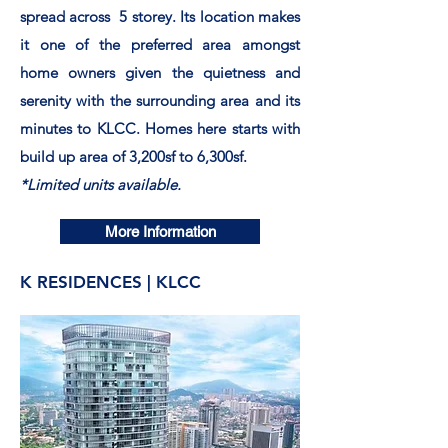
spread
across 5 storey. Its location makes
it one of the
preferred
area amongst
home owners given the
quietness
and
serenity with the surrounding area and its
minutes to KLCC. Homes here starts with
build up area of 3,200sf to 6,300sf.
*Limited units available.
More Information
K RESIDENCES | KLCC