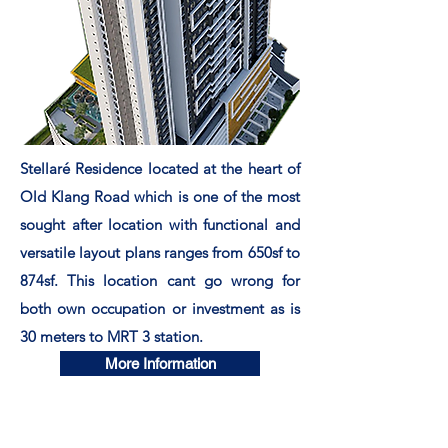
Stellaré Residence located at the heart of
Old Klang Road which is one of the most
sought after location with functional and
versatile layout plans ranges from 650sf to
874sf. This location cant go wrong for
both own occupation or investment as is
30 meters to MRT 3 station.
More Information