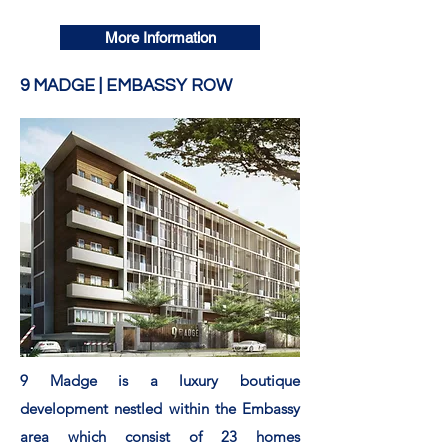
More Information
9 MADGE | EMBASSY ROW
9 Madge is a luxury boutique
development
nestled
within
the Embassy
area which consist of 23 homes