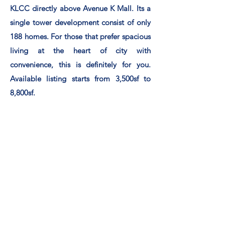
KLCC directly above Avenue K Mall. Its a
single tower development consist of only
188 homes. For those that prefer spacious
living at the heart of city with
convenience, this is
definitely
for you.
Available listing starts from 3,500sf to
8,800sf.